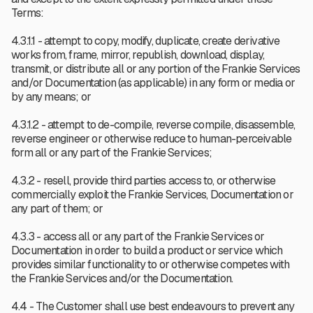
Terms:
4.3.1.1 - attempt to copy, modify, duplicate, create derivative
works from, frame, mirror, republish, download, display,
transmit, or distribute all or any portion of the Frankie Services
and/or Documentation (as applicable) in any form or media or
by any means; or
4.3.1.2 - attempt to de-compile, reverse compile, disassemble,
reverse engineer or otherwise reduce to human-perceivable
form all or any part of the Frankie Services;
4.3.2 - resell, provide third parties access to, or otherwise
commercially exploit the Frankie Services, Documentation or
any part of them; or
4.3.3 - access all or any part of the Frankie Services or
Documentation in order to build a product or service which
provides similar functionality to or otherwise competes with
the Frankie Services and/or the Documentation.
4.4 - The Customer shall use best endeavours to prevent any