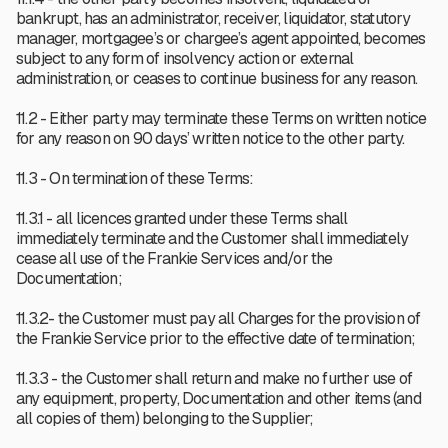
bankrupt, has an administrator, receiver, liquidator, statutory
manager, mortgagee’s or chargee’s agent appointed, becomes
subject to any form of insolvency action or external
administration, or ceases to continue business for any reason.
11.2 - Either party may terminate these Terms on written notice
for any reason on 90 days’ written notice to the other party.
11.3 - On termination of these Terms:
11.3.1 - all licences granted under these Terms shall
immediately terminate and the Customer shall immediately
cease all use of the Frankie Services and/or the
Documentation;
11.3.2- the Customer must pay all Charges for the provision of
the Frankie Service prior to the effective date of termination;
11.3.3 - the Customer shall return and make no further use of
any equipment, property, Documentation and other items (and
all copies of them) belonging to the Supplier;