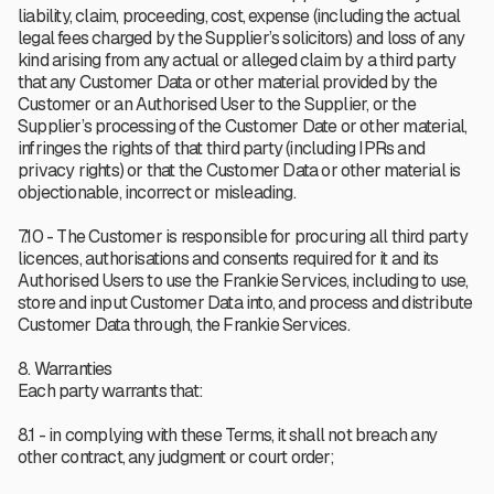
liability, claim, proceeding, cost, expense (including the actual
legal fees charged by the Supplier’s solicitors) and loss of any
kind arising from any actual or alleged claim by a third party
that any Customer Data or other material provided by the
Customer or an Authorised User to the Supplier, or the
Supplier’s processing of the Customer Date or other material,
infringes the rights of that third party (including IPRs and
privacy rights) or that the Customer Data or other material is
objectionable, incorrect or misleading.
7.10 - The Customer is responsible for procuring all third party
licences, authorisations and consents required for it and its
Authorised Users to use the Frankie Services, including to use,
store and input Customer Data into, and process and distribute
Customer Data through, the Frankie Services.
8. Warranties
Each party warrants that:
8.1 - in complying with these Terms, it shall not breach any
other contract, any judgment or court order;