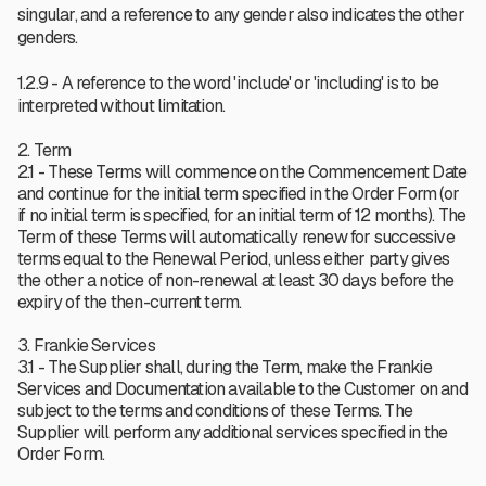
singular, and a reference to any gender also indicates the other
genders.
1.2.9 - A reference to the word 'include' or 'including' is to be
interpreted without limitation.
2. Term
2.1 - These Terms will commence on the Commencement Date
and continue for the initial term specified in the Order Form (or
if no initial term is specified, for an initial term of 12 months). The
Term of these Terms will automatically renew for successive
terms equal to the Renewal Period, unless either party gives
the other a notice of non-renewal at least 30 days before the
expiry of the then-current term.
3. Frankie Services
3.1 - The Supplier shall, during the Term, make the Frankie
Services and Documentation available to the Customer on and
subject to the terms and conditions of these Terms. The
Supplier will perform any additional services specified in the
Order Form.