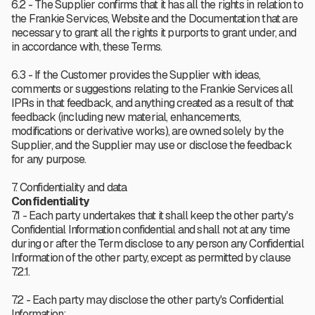
6.2 - The Supplier confirms that it has all the rights in relation to
the Frankie Services, Website and the Documentation that are
necessary to grant all the rights it purports to grant under, and
in accordance with, these Terms.
6.3 - If the Customer provides the Supplier with ideas,
comments or suggestions relating to the Frankie Services all
IPRs in that feedback, and anything created as a result of that
feedback (including new material, enhancements,
modifications or derivative works), are owned solely by the
Supplier, and the Supplier may use or disclose the feedback
for any purpose.
7. Confidentiality and data
Confidentiality
7.1 - Each party undertakes that it shall keep the other party's
Confidential Information confidential and shall not at any time
during or after the Term disclose to any person any Confidential
Information of the other party, except as permitted by clause
7.2.1.
7.2 - Each party may disclose the other party's Confidential
Information: