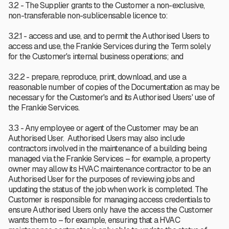
3.2 - The Supplier grants to the Customer a non-exclusive,
non-transferable non-sublicensable licence to:
3.2.1 - access and use, and to permit the Authorised Users to
access and use, the Frankie Services during the Term solely
for the Customer's internal business operations; and
3.2.2 - prepare, reproduce, print, download, and use a
reasonable number of copies of the Documentation as may be
necessary for the Customer's and its Authorised Users' use of
the Frankie Services.
3.3 - Any employee or agent of the Customer may be an
Authorised User. Authorised Users may also include
contractors involved in the maintenance of a building being
managed via the Frankie Services – for example, a property
owner may allow its HVAC maintenance contractor to be an
Authorised User for the purposes of reviewing jobs and
updating the status of the job when work is completed. The
Customer is responsible for managing access credentials to
ensure Authorised Users only have the access the Customer
wants them to – for example, ensuring that a HVAC