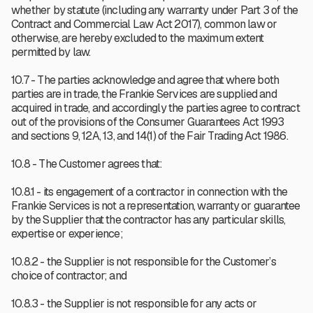
whether by statute (including any warranty under Part 3 of the
Contract and Commercial Law Act 2017), common law or
otherwise, are hereby excluded to the maximum extent
permitted by law.
10.7 - The parties acknowledge and agree that where both
parties are in trade, the Frankie Services are supplied and
acquired in trade, and accordingly the parties agree to contract
out of the provisions of the Consumer Guarantees Act 1993
and sections 9, 12A, 13, and 14(1) of the Fair Trading Act 1986.
10.8 - The Customer agrees that:
10.8.1 - its engagement of a contractor in connection with the
Frankie Services is not a representation, warranty or guarantee
by the Supplier that the contractor has any particular skills,
expertise or experience;
10.8.2 - the Supplier is not responsible for the Customer’s
choice of contractor; and
10.8.3 - the Supplier is not responsible for any acts or