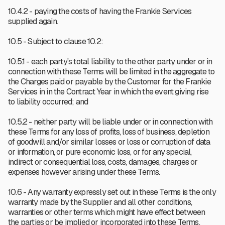
10.4.2 - paying the costs of having the Frankie Services
supplied again.
10.5 - Subject to clause 10.2:
10.5.1 - each party's total liability to the other party under or in
connection with these Terms will be limited in the aggregate to
the Charges paid or payable by the Customer for the Frankie
Services in in the Contract Year in which the event giving rise
to liability occurred; and
10.5.2 - neither party will be liable under or in connection with
these Terms for any loss of profits, loss of business, depletion
of goodwill and/or similar losses or loss or corruption of data
or information, or pure economic loss, or for any special,
indirect or consequential loss, costs, damages, charges or
expenses however arising under these Terms.
10.6 - Any warranty expressly set out in these Terms is the only
warranty made by the Supplier and all other conditions,
warranties or other terms which might have effect between
the parties or be implied or incorporated into these Terms,