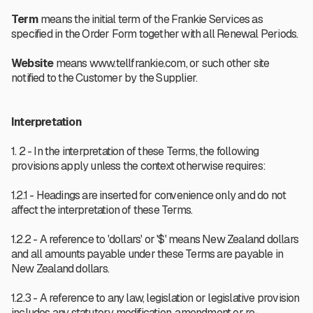
Term
means the initial term of the Frankie Services as
specified in the Order Form together with all Renewal Periods.
Website
means www.tellfrankie.com, or such other site
notified to the Customer by the Supplier.
Interpretation
1. 2 - In the interpretation of these Terms, the following
provisions apply unless the context otherwise requires:
1.2.1 - Headings are inserted for convenience only and do not
affect the interpretation of these Terms.
1.2.2 - A reference to 'dollars' or '$' means New Zealand dollars
and all amounts payable under these Terms are payable in
New Zealand dollars.
1.2.3 - A reference to any law, legislation or legislative provision
includes any statutory modification, amendment or re-