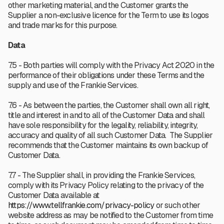
other marketing material, and the Customer grants the
Supplier a non-exclusive licence for the Term to use its logos
and trade marks for this purpose.
Data
7.5 - Both parties will comply with the Privacy Act 2020 in the
performance of their obligations under these Terms and the
supply and use of the Frankie Services.
7.6 - As between the parties, the Customer shall own all right,
title and interest in and to all of the Customer Data and shall
have sole responsibility for the legality, reliability, integrity,
accuracy and quality of all such Customer Data. The Supplier
recommends that the Customer maintains its own backup of
Customer Data.
7.7 - The Supplier shall, in providing the Frankie Services,
comply with its Privacy Policy relating to the privacy of the
Customer Data available at
https://www.tellfrankie.com/privacy-policy
or such other
website address as may be notified to the Customer from time