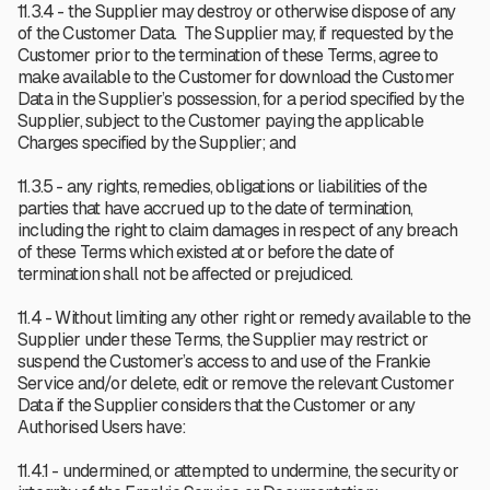
11.3.4 - the Supplier may destroy or otherwise dispose of any
of the Customer Data. The Supplier may, if requested by the
Customer prior to the termination of these Terms, agree to
make available to the Customer for download the Customer
Data in the Supplier’s possession, for a period specified by the
Supplier, subject to the Customer paying the applicable
Charges specified by the Supplier; and
11.3.5 - any rights, remedies, obligations or liabilities of the
parties that have accrued up to the date of termination,
including the right to claim damages in respect of any breach
of these Terms which existed at or before the date of
termination shall not be affected or prejudiced.
11.4 - Without limiting any other right or remedy available to the
Supplier under these Terms, the Supplier may restrict or
suspend the Customer’s access to and use of the Frankie
Service and/or delete, edit or remove the relevant Customer
Data if the Supplier considers that the Customer or any
Authorised Users have:
11.4.1 - undermined, or attempted to undermine, the security or