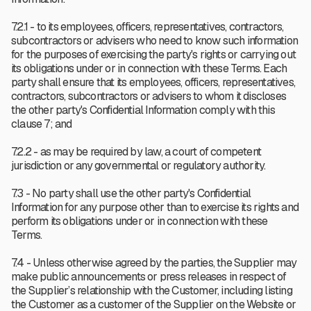
7.2.1 - to its employees, officers, representatives, contractors,
subcontractors or advisers who need to know such information
for the purposes of exercising the party's rights or carrying out
its obligations under or in connection with these Terms. Each
party shall ensure that its employees, officers, representatives,
contractors, subcontractors or advisers to whom it discloses
the other party's Confidential Information comply with this
clause 7; and
7.2.2 - as may be required by law, a court of competent
jurisdiction or any governmental or regulatory authority.
7.3 - No party shall use the other party's Confidential
Information for any purpose other than to exercise its rights and
perform its obligations under or in connection with these
Terms.
7.4 - Unless otherwise agreed by the parties, the Supplier may
make public announcements or press releases in respect of
the Supplier’s relationship with the Customer, including listing
the Customer as a customer of the Supplier on the Website or