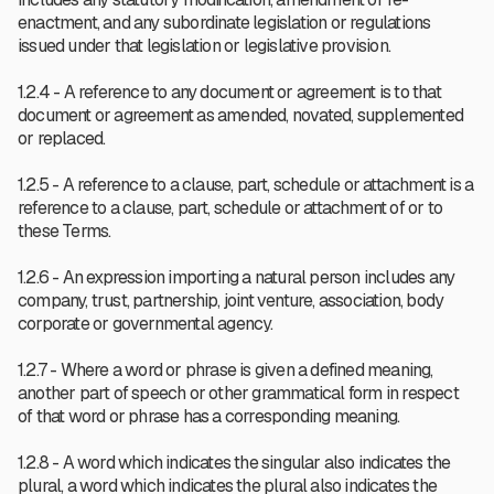
enactment, and any subordinate legislation or regulations
issued under that legislation or legislative provision.
1.2.4 - A reference to any document or agreement is to that
document or agreement as amended, novated, supplemented
or replaced.
1.2.5 - A reference to a clause, part, schedule or attachment is a
reference to a clause, part, schedule or attachment of or to
these Terms.
1.2.6 - An expression importing a natural person includes any
company, trust, partnership, joint venture, association, body
corporate or governmental agency.
1.2.7 - Where a word or phrase is given a defined meaning,
another part of speech or other grammatical form in respect
of that word or phrase has a corresponding meaning.
1.2.8 - A word which indicates the singular also indicates the
plural, a word which indicates the plural also indicates the