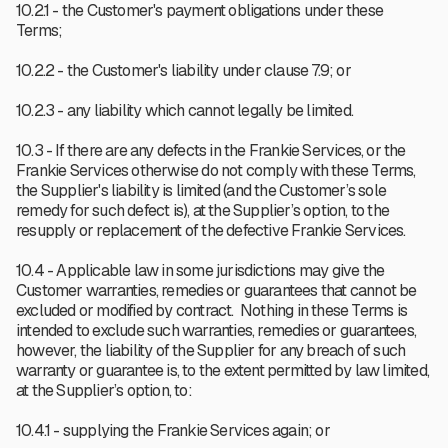
10.2.1 - the Customer's payment obligations under these
Terms;
10.2.2 - the Customer's liability under clause 7.9; or
10.2.3 - any liability which cannot legally be limited.
10.3 - If there are any defects in the Frankie Services, or the
Frankie Services otherwise do not comply with these Terms,
the Supplier's liability is limited (and the Customer’s sole
remedy for such defect is), at the Supplier’s option, to the
resupply or replacement of the defective Frankie Services.
10.4 - Applicable law in some jurisdictions may give the
Customer warranties, remedies or guarantees that cannot be
excluded or modified by contract. Nothing in these Terms is
intended to exclude such warranties, remedies or guarantees,
however, the liability of the Supplier for any breach of such
warranty or guarantee is, to the extent permitted by law limited,
at the Supplier’s option, to:
10.4.1 - supplying the Frankie Services again; or