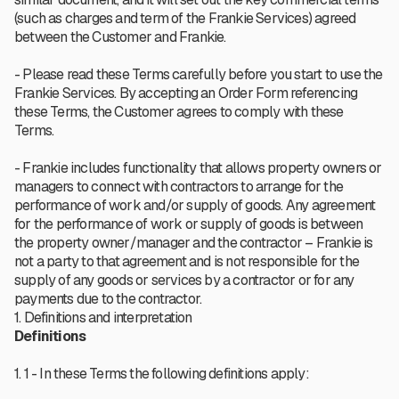
(such as charges and term of the Frankie Services) agreed
between the Customer and Frankie.
- Please read these Terms carefully before you start to use the
Frankie Services. By accepting an Order Form referencing
these Terms, the Customer agrees to comply with these
Terms.
- Frankie includes functionality that allows property owners or
managers to connect with contractors to arrange for the
performance of work and/or supply of goods. Any agreement
for the performance of work or supply of goods is between
the property owner/manager and the contractor – Frankie is
not a party to that agreement and is not responsible for the
supply of any goods or services by a contractor or for any
payments due to the contractor.
1. Definitions and interpretation
Definitions
1. 1 - In these Terms the following definitions apply: