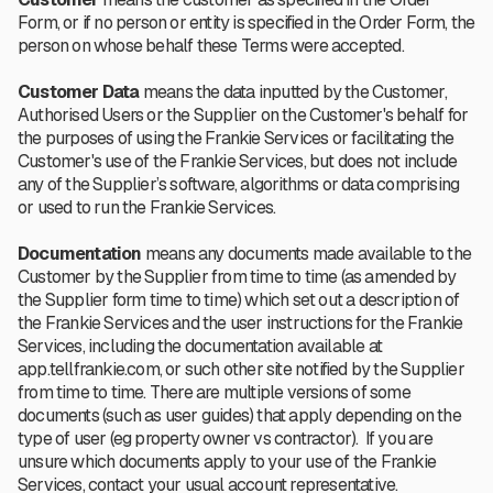
Form, or if no person or entity is specified in the Order Form, the
person on whose behalf these Terms were accepted.
Customer Data
means the data inputted by the Customer,
Authorised Users or the Supplier on the Customer's behalf for
the purposes of using the Frankie Services or facilitating the
Customer's use of the Frankie Services, but does not include
any of the Supplier’s software, algorithms or data comprising
or used to run the Frankie Services.
Documentation
means any documents made available to the
Customer by the Supplier from time to time (as amended by
the Supplier form time to time) which set out a description of
the Frankie Services and the user instructions for the Frankie
Services, including the documentation available at
app.tellfrankie.com, or such other site notified by the Supplier
from time to time.
There are multiple versions of some
documents (such as user guides) that apply depending on the
type of user (eg property owner vs contractor). If you are
unsure which documents apply to your use of the Frankie
Services, contact your usual account representative.