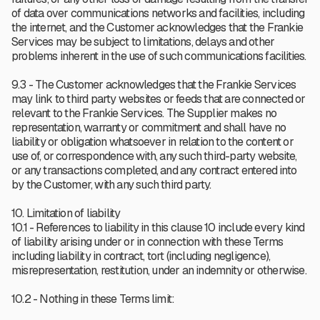
of data over communications networks and facilities, including
the internet, and the Customer acknowledges that the Frankie
Services may be subject to limitations, delays and other
problems inherent in the use of such communications facilities.
9.3 - The Customer acknowledges that the Frankie Services
may link to third party websites or feeds that are connected or
relevant to the Frankie Services. The Supplier makes no
representation, warranty or commitment and shall have no
liability or obligation whatsoever in relation to the content or
use of, or correspondence with, any such third-party website,
or any transactions completed, and any contract entered into
by the Customer, with any such third party.
10. Limitation of liability
10.1 - References to liability in this clause 10 include every kind
of liability arising under or in connection with these Terms
including liability in contract, tort (including negligence),
misrepresentation, restitution, under an indemnity or otherwise.
10.2 - Nothing in these Terms limit: