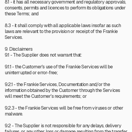
8.1 - it has all necessary government and regulatory approvals,
consents, permits and licences to perform its obligations under
these Terms; and
8.3 - it shall comply with all applicable laws insofar as such
laws are relevant to the provision or receipt of the Frankie
Services.
9. Disclaimers
9.1 - The Supplier does not warrant that:
9.1.1 - the Customer's use of the Frankie Services will be
uninterrupted or error-free;
9.2.1 - the Frankie Services, Documentation and/or the
information obtained by the Customer through the Services
will meet the Customer's requirements; or
9.2.3 - the Frankie Services will be free from viruses or other
malware.
9.2 - The Supplier is not responsible for any delays, delivery
failures, or any other loss or damage resulting from the transfer