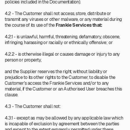
policies included in the Documentation).
4.2 -
The Customer shall not access, store, distribute or
transmit any viruses or other malware, or any material during
the course of its use of the
Frankie Services that:
4.2.1 - is unlawful, harmful, threatening, defamatory, obscene,
infringing, harassing or racially or ethnically offensive; or
4.2.2 - is otherwise illegal or causes damage or injury to any
person or property,
and the Supplier reserves the right, without liability or
prejudice to its other rights to the Customer, to disable the
Customer's access the Frankie Services and/or to any
material, if the Customer or an Authorised User breaches this
clause.
4.3 - The Customer shall not:
4.3.1 - except as may be allowed by any applicable law which
is incapable of exclusion by agreement between the parties
and except to the extent expressly permitted under these