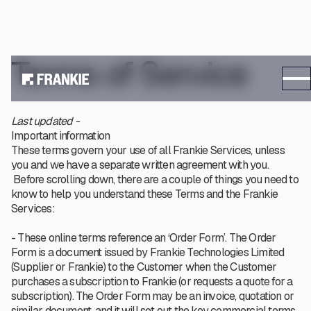
Terms of Service
Last updated -
Important information
These terms govern your use of all Frankie Services, unless
you and we have a separate written agreement with you.
Before scrolling down, there are a couple of things you need to
know to help you understand these Terms and the Frankie
Services:
- These online terms reference an ‘Order Form’. The Order
Form is a document issued by Frankie Technologies Limited
(Supplier or Frankie) to the Customer when the Customer
purchases a subscription to Frankie (or requests a quote for a
subscription). The Order Form may be an invoice, quotation or
similar document, and it will set out the key commercial terms