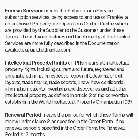
Frankie Services
means the 'Software as a Service'
subscription services, being access to and use of ‘Frankie’, a
cloud-based Property and Operations Control Centre, which
are provided by the Supplier to the Customer under these
Terms.
The software, features and functionality of the Frankie
Services are more fully described in the Documentation
available at app.tellfrankie.com.
Intellectual Property Rights
or
IPRs
means all intellectual
property rights including current and future, registered and
unregistered rights in respect of copyright, designs, circuit
layouts, trade marks, trade secrets, know-how, confidential
information, patents, inventions and discoveries and all other
intellectual property as defined in article 2 of the convention
establishing the World Intellectual Property Organisation 1967.
Renewal Period
means the period for which these Terms will
renew under clause 2, as specified in the Order Form. If no
renewal period is specified in the Order Form, the Renewal
Period is 12 months.