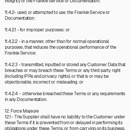
integrity of the Frankie Service or Documentation;
11.4.2- used, or attempted to use, the Frankie Service or
Documentation:
11.4.2.1 - for improper purposes; or
11.4.2.2 - in a manner, other than for normal operational
purposes, that reduces the operational performance of the
Frankie Service;
11.4.2.3 - transmitted, inputted or stored any Customer Data that
breaches or may breach these Terms or any third party right
(including IPRs and privacy rights), or that is or may be
objectionable, incorrect or misleading; or
11.4.2.4 - otherwise breached these Terms or any requirements
in any Documentation.
12. Force Majeure
12.1 - The Supplier shall have no liability to the Customer under
these Terms if it is prevented from or delayed in performing its
obligations under these Terms, or from carrying on its business,