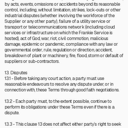
by acts, events, omissions or accidents beyond its reasonable
control, including, without limitation, strikes, lock-outs or other
industrial disputes (whether involving the workforce of the
Supplier or any other party), failure of a utility service or
transport or telecommunications network (including cloud
services or infrastructure on which the Frankie Service is
hosted), act of God, war, riot, civil commotion, malicious
damage, epidemic or pandemic, compliance with any law or
governmental order, rule, regulation or direction, accident,
breakdown of plant or machinery, fire, flood, storm or default of
suppliers or sub-contractors.
13. Disputes
13.1 - Before taking any court action, a party must use
reasonable endeavours to resolve any dispute under, or in
connection with, these Terms through good faith negotiations.
13.2 - Each party must, to the extent possible, continue to
perform its obligations under these Terms even if there is a
dispute.
13.3 - This clause 13 does not affect either party’s right to seek