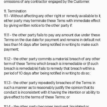
omissions of any contractor engaged by the Customer.
11. Termination
11.1 - Without affecting any other right or remedy available to it,
either party may terminate these Terns with immediate effect
by giving written notice to the other party if:
11.1.1 - the other party fails to pay any amount due under these
Terms on the due date for payment and remains in default not
less than 14 days after being notified in writing to make such
payment;
11.1.2 - the other party commits a material breach of any other
term of these Terms which breach is irremediable or (if such
breach is remediable) fails to remedy that breach within a
period of 10 days after being notified in writing to do so;
11.1.3 - the other party repeatedly breaches of the Terms in
such a manner as to reasonably justify the opinion that its
conduct is inconsistent with it having the intention or ability to
give effect to the terms of these Terms; or
11.1.4 - the other party becomes insolvent, liquidated or