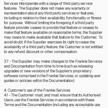
Services interoperate with a range of third party service
features. The Supplier does not make any warranty or
representation about any third party services or features,
including in relation to their availability, functionality or fitness
for purpose. Without limiting the foregoing, if a third party
feature provider ceases to provide that feature or ceases to
make that feature available on reasonable terms, the Supplier
may cease to make available that feature to the Customer. To
avoid doubt, if the Supplier exercises its right to cease the
availability of a third party feature, the Customer is not entitled
to any refund, discount or other compensation.
3.7 - The Supplier may make changes to the Frankie Services
and Documentation from time to time (such as releasing
upgrades or new versions of the Supplier's proprietary
software comprised in the Frankie Services, or updating user
guides or policies within the Documentation).
4. Customer's use of the Frankie Services
4.1 - The Customer must, and must ensure that its Authorised
Users, use the Frankie Services in accordance with these
Terms and the Documentation (including any acceptable use