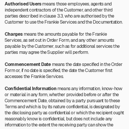
Authorised Users
means those employees, agents and
independent contractors of the Customer, and other third
parties described in clause 3.3, who are authorised by the
Customer to use the Frankie Services and the Documentation.
Charges
means the amounts payable for the Frankie
Services, as set out in Order Form, and any other amounts
payable by the Customer, such as for additional services the
parties may agree the Supplier will perform.
Commencement Date
means the date specified in the Order
Form or, if no date is specified, the date the Customer first
accesses the Frankie Services.
Confidential Information
means any information, know-how
or material in any form, whether provided before or after the
Commencement Date, obtained by a party pursuant to these
Terms and which is by its nature confidential, is designated by
the disclosing party as confidential or which the recipient ought
reasonably know is confidential, but does not include any
information to the extent the receiving party can show the