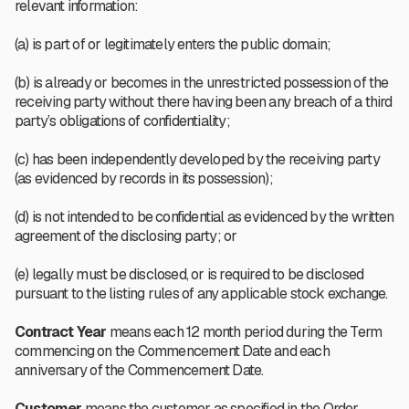
relevant information:
(a) is part of or legitimately enters the public domain;
(b) is already or becomes in the unrestricted possession of the
receiving party without there having been any breach of a third
party’s obligations of confidentiality;
(c) has been independently developed by the receiving party
(as evidenced by records in its possession);
(d) is not intended to be confidential as evidenced by the written
agreement of the disclosing party; or
(e) legally must be disclosed, or is required to be disclosed
pursuant to the listing rules of any applicable stock exchange.
Contract Year
means each 12 month period during the Term
commencing on the Commencement Date and each
anniversary of the Commencement Date.
Customer
means the customer as specified in the Order