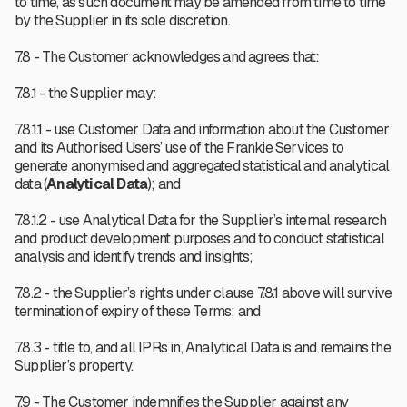
to time, as such document may be amended from time to time
by the Supplier in its sole discretion.
7.8 - The Customer acknowledges and agrees that:
7.8.1 - the Supplier may:
7.8.1.1 - use Customer Data and information about the Customer
and its Authorised Users’ use of the Frankie Services to
generate anonymised and aggregated statistical and analytical
data (
Analytical Data
); and
7.8.1.2 - use Analytical Data for the Supplier’s internal research
and product development purposes and to conduct statistical
analysis and identify trends and insights;
7.8.2 - the Supplier’s rights under clause 7.8.1 above will survive
termination of expiry of these Terms; and
7.8.3 - title to, and all IPRs in, Analytical Data is and remains the
Supplier’s property.
7.9 - The Customer indemnifies the Supplier against any