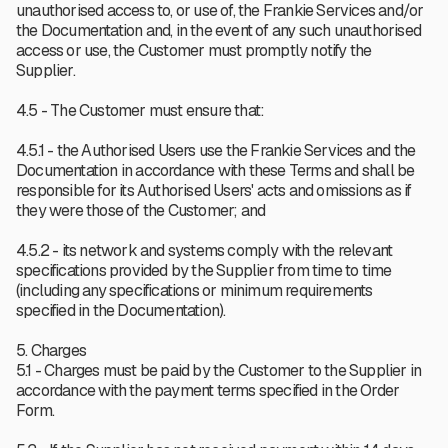
unauthorised access to, or use of, the Frankie Services and/or
the Documentation and, in the event of any such unauthorised
access or use, the Customer must promptly notify the
Supplier.
4.5 - The Customer must ensure that:
4.5.1 - the Authorised Users use the Frankie Services and the
Documentation in accordance with these Terms and shall be
responsible for its Authorised Users' acts and omissions as if
they were those of the Customer; and
4.5.2 - its network and systems comply with the relevant
specifications provided by the Supplier from time to time
(including any specifications or minimum requirements
specified in the Documentation).
5. Charges
5.1 - Charges must be paid by the Customer to the Supplier in
accordance with the payment terms specified in the Order
Form.