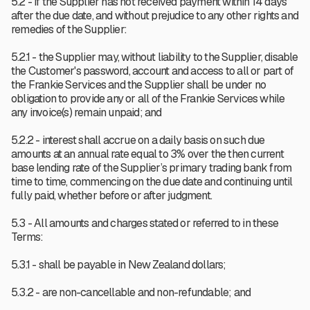
5.2 - If the Supplier has not received payment within 14 days
after the due date, and without prejudice to any other rights and
remedies of the Supplier:
5.2.1 - the Supplier may, without liability to the Supplier, disable
the Customer's password, account and access to all or part of
the Frankie Services and the Supplier shall be under no
obligation to provide any or all of the Frankie Services while
any invoice(s) remain unpaid; and
5.2.2 - interest shall accrue on a daily basis on such due
amounts at an annual rate equal to 3% over the then current
base lending rate of the Supplier’s primary trading bank from
time to time, commencing on the due date and continuing until
fully paid, whether before or after judgment.
5.3 - All amounts and charges stated or referred to in these
Terms:
5.3.1 - shall be payable in New Zealand dollars;
5.3.2 - are non-cancellable and non-refundable; and