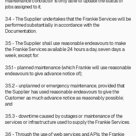
maintenance contractor is only able to update the status of
jobs assigned to it.
3.4 - The Supplier undertakes that the Frankie Services will be
performed substantially in accordance with the
Documentation.
3.5 - The Supplier shall use reasonable endeavours to make
the Frankie Services available 24 hours a day, seven days a
week, except for:
3.5.1 - planned maintenance (which Frankie will use reasonable
endeavours to give advance notice of);
3.5.2 - unplanned or emergency maintenance, provided that
the Supplier has used reasonable endeavours to give the
Customer as much advance notice as reasonably possible;
and
3.5.3 - downtime caused by outages or maintenance of the
services or infrastructure used to supply the Frankie Services.
3.6 - Through the use of web services and APIs, the Frankie