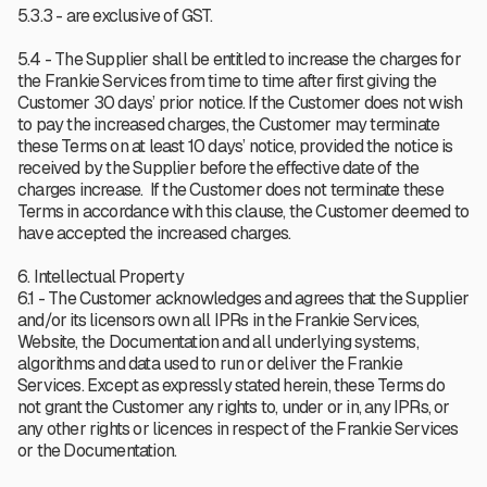
5.3.3 - are exclusive of GST.
5.4 - The Supplier shall be entitled to increase the charges for
the Frankie Services from time to time after first giving the
Customer 30 days’ prior notice. If the Customer does not wish
to pay the increased charges, the Customer may terminate
these Terms on at least 10 days’ notice, provided the notice is
received by the Supplier before the effective date of the
charges increase. If the Customer does not terminate these
Terms in accordance with this clause, the Customer deemed to
have accepted the increased charges.
6. Intellectual Property
6.1 - The Customer acknowledges and agrees that the Supplier
and/or its licensors own all IPRs in the Frankie Services,
Website, the Documentation and all underlying systems,
algorithms and data used to run or deliver the Frankie
Services. Except as expressly stated herein, these Terms do
not grant the Customer any rights to, under or in, any IPRs, or
any other rights or licences in respect of the Frankie Services
or the Documentation.